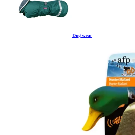
Dog wear