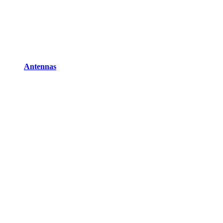
Antennas