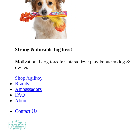
Strong & durable tug toys!
Motivational dog toys for interactieve play between dog &
owner.
Shop Agilitoy
Brands
Ambassadors
FAQ
About
Contact Us