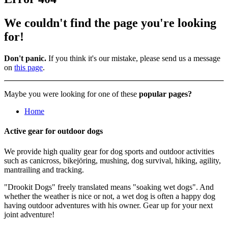
We couldn't find the page you're looking
for!
Don't panic.
If you think it's our mistake, please send us a message
on
this page
.
Maybe you were looking for one of these
popular pages?
Home
Active gear
for outdoor dogs
We provide high quality gear for dog sports and outdoor activities
such as canicross, bikejöring, mushing, dog survival, hiking, agility,
mantrailing and tracking.
"Drookit Dogs" freely translated means "soaking wet dogs". And
whether the weather is nice or not, a wet dog is often a happy dog
having outdoor adventures with his owner. Gear up for your next
joint adventure!