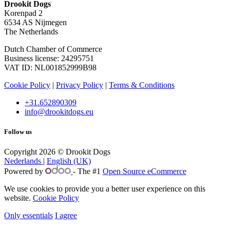
Drookit Dogs
Korenpad 2
6534 AS Nijmegen
The Netherlands
Dutch Chamber of Commerce
Business license: 24295751
VAT ID: NL001852999B98
Cookie Policy
|
Privacy Policy
|
Terms & Conditions
+31.652890309
info@drookitdogs.eu
Follow us
Copyright 2026 © Drookit Dogs
Nederlands
|
English (UK)
Powered by
- The #1
Open Source eCommerce
We use cookies to provide you a better user experience on this
website.
Cookie Policy
Only essentials
I agree