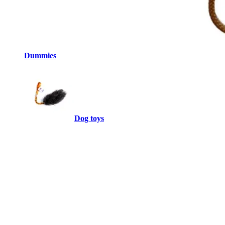
Dummies
Dog toys