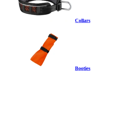
Collars
Booties