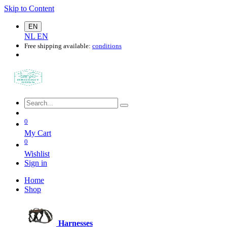
Skip to Content
EN
NL
EN
Free shipping available:
conditions
0
My Cart
0
Wishlist
Sign in
Home
Shop
Harnesses