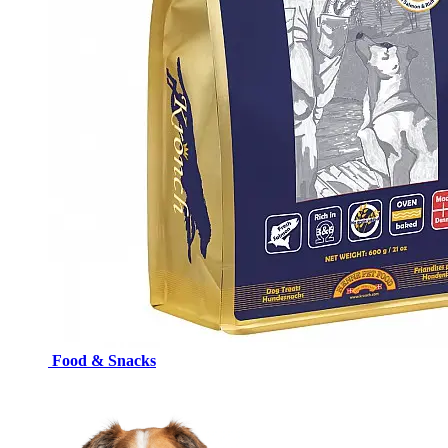
Food & Snacks