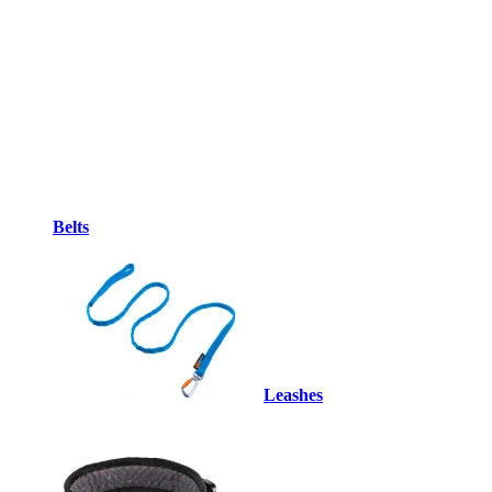
Belts
Leashes