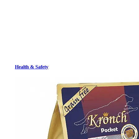
Health & Safety